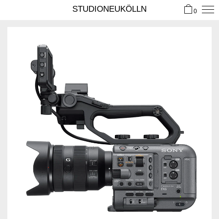
STUDIONEUKÖLLN
0