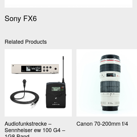
Sony FX6
Related Products
Audiofunkstrecke –
Canon 70-200mm f/4
Sennheiser ew 100 G4 –
1G8 Band