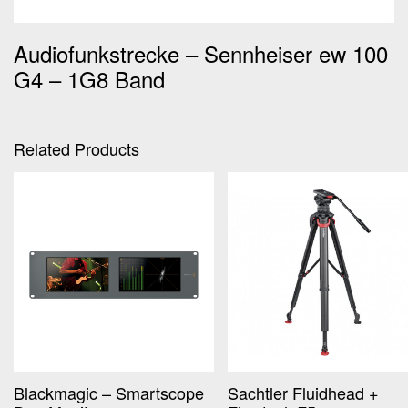
Audiofunkstrecke – Sennheiser ew 100
G4 – 1G8 Band
Related Products
Blackmagic – Smartscope
Sachtler Fluidhead +