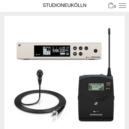
STUDIONEUKÖLLN
0