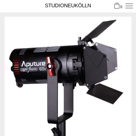
STUDIONEUKÖLLN
0