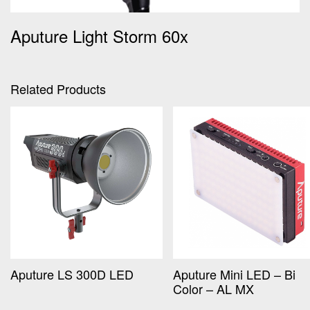
Aputure Light Storm 60x
Related Products
Aputure LS 300D LED
Aputure Mini LED – Bi
Color – AL MX