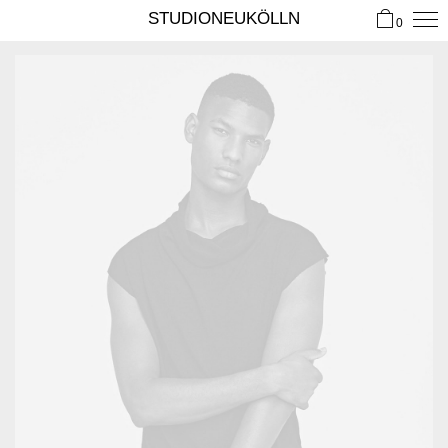
STUDIONEUKÖLLN
0