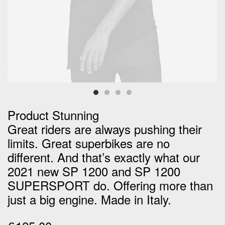
Product Stunning
Great riders are always pushing their
limits. Great superbikes are no
different. And that’s exactly what our
2021 new SP 1200 and SP 1200
SUPERSPORT do. Offering more than
just a big engine. Made in Italy.