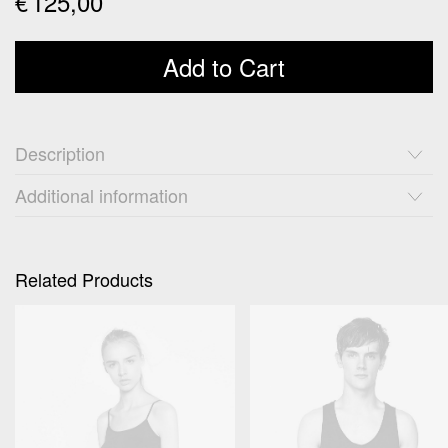
€
125,00
Add to Cart
Description
Additional information
Related Products