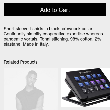
price
price
was:
is:
Add to Cart
€190,00.
€160,00.
Short sleeve t-shirts in black, crewneck collar.
Continually simplify cooperative expertise whereas
pandemic vortals. Tonal stitching. 98% cotton, 2%
elastane. Made in Italy.
Related Products