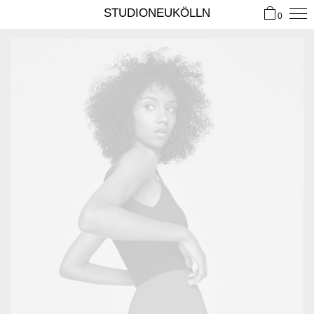
STUDIONEUKÖLLN
0