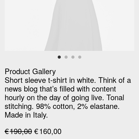
Product Gallery
Short sleeve t-shirt in white. Think of a
news blog that’s filled with content
hourly on the day of going live. Tonal
stitching. 98% cotton, 2% elastane.
Made in Italy.
Original
Current
€
190,00
€
160,00