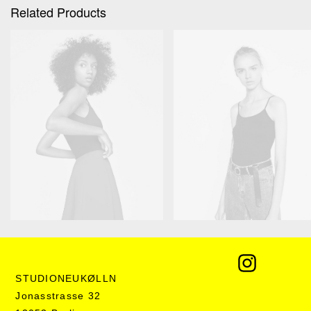
Related Products
Product Grouped
Product Grid
€
135,00
–
€
350,00
€
250,00
STUDIONEUKØLLN
Jonasstrasse 32