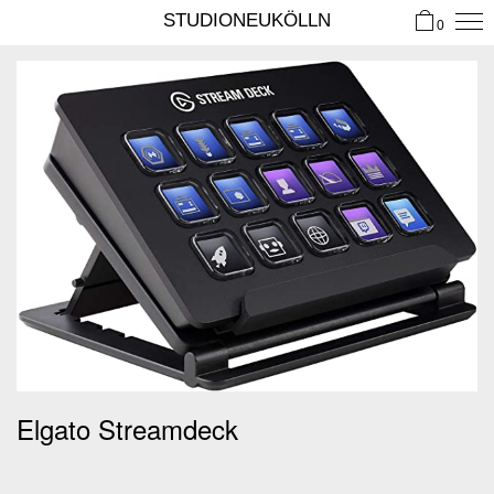
STUDIONEUKÖLLN
0
Elgato Streamdeck