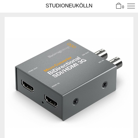
STUDIONEUKÖLLN
0