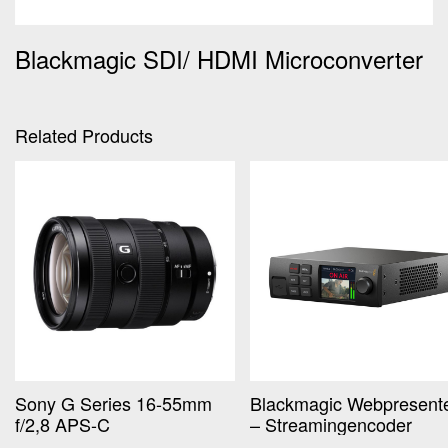
Blackmagic SDI/ HDMI Microconverter
Related Products
Sony G Series 16-55mm
Blackmagic Webpresent
f/2,8 APS-C
– Streamingencoder