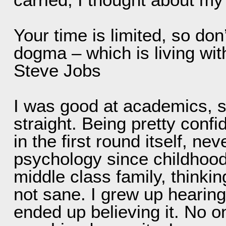
Your time is limited, so don
dogma – which is living with
Steve Jobs
I was good at academics, s
straight. Being pretty confi
in the first round itself, n
psychology since childhood,
middle class family, thinkin
not sane. I grew up hearing 
ended up believing it. No o