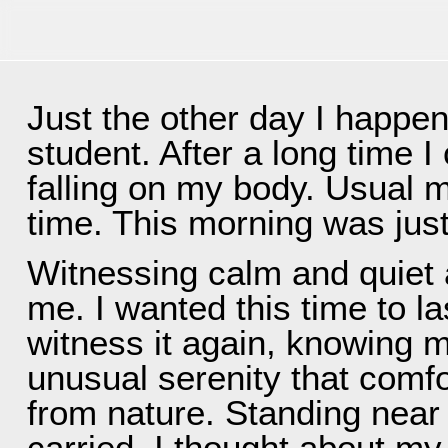
INFO
PHOTOS
SERVICE
PRICES
EQUI
Just the other day I happen
student. After a long time I
falling on my body. Usual m
time. This morning was jus
Witnessing calm and quiet 
me. I wanted this time to la
witness it again, knowing 
unusual serenity that comf
from nature. Standing near 
carried, I thought about my l