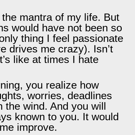
 the mantra of my life. But
ions would have not been so
nly thing I feel passionate
re drives me crazy). Isn’t
s like at times I hate
ning, you realize how
ughts, worries, deadlines
h the wind. And you will
ys known to you. It would
p me improve.