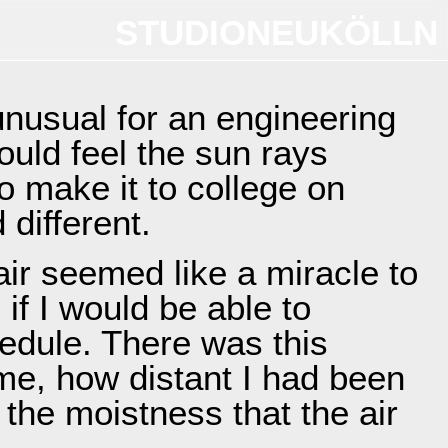
STUDIONEUKÖLLN
unusual for an engineering
could feel the sun rays
o make it to college on
different.
ir seemed like a miracle to
 if I would be able to
edule. There was this
me, how distant I had been
the moistness that the air