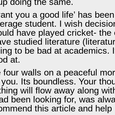
 up doing the same.
grant you a good life’ has been
verage student. I wish decis
uld have played cricket- the o
 studied literature (literatu
ng to be bad at academics. It’
od at.
 four walls on a peaceful mor
 you. Its boundless. Your tho
hing will flow away along wit
ad been looking for, was alwa
commend this article and hel