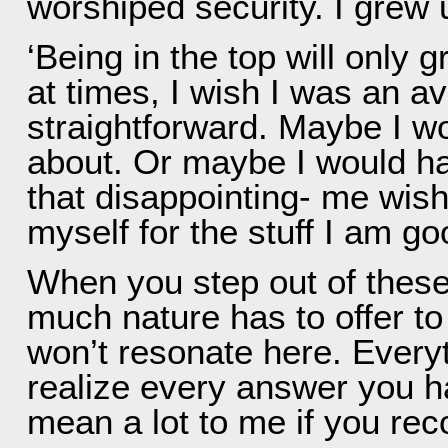
worshiped security. I grew
‘Being in the top will only 
at times, I wish I was an a
straightforward. Maybe I wo
about. Or maybe I would have
that disappointing- me wishi
myself for the stuff I am go
When you step out of these
much nature has to offer to
won’t resonate here. Everyt
realize every answer you h
mean a lot to me if you re