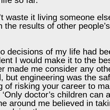
’t waste it living someone els
 the results of other people’s
o decisions of my life had be
dent I would make it to the be
ever made me consider any othe
 but engineering was the saf
g of risking your career to ma
‘Only doctor’s children can aff
ne around me believed in tak