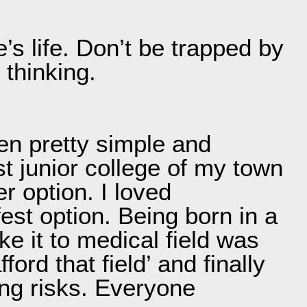
e’s life. Don’t be trapped by
 thinking.
en pretty simple and
st junior college of my town
r option. I loved
est option. Being born in a
ke it to medical field was
ord that field’ and finally
ing risks. Everyone