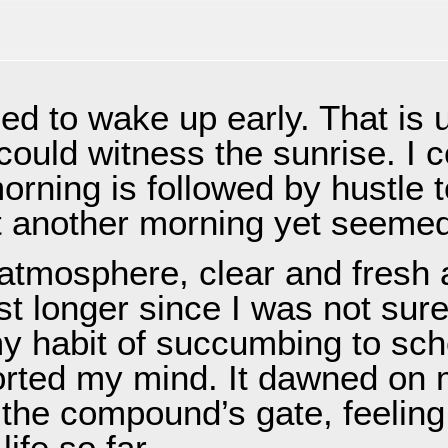
PMENT
CONTACT
ed to wake up early. That is 
 could witness the sunrise. I 
orning is followed by hustle t
t another morning yet seemed 
atmosphere, clear and fresh a
st longer since I was not sure
my habit of succumbing to sch
orted my mind. It dawned on 
the compound’s gate, feeling 
ife so far.