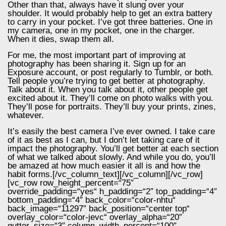
Other than that, always have it slung over your
shoulder. It would probably help to get an extra battery
to carry in your pocket. I’ve got three batteries. One in
my camera, one in my pocket, one in the charger.
When it dies, swap them all.
For me, the most important part of improving at
photography has been sharing it. Sign up for an
Exposure account, or post regularly to Tumblr, or both.
Tell people you’re trying to get better at photography.
Talk about it. When you talk about it, other people get
excited about it. They’ll come on photo walks with you.
They’ll pose for portraits. They’ll buy your prints, zines,
whatever.
It’s easily the best camera I’ve ever owned. I take care
of it as best as I can, but I don’t let taking care of it
impact the photography. You’ll get better at each section
of what we talked about slowly. And while you do, you’ll
be amazed at how much easier it all is and how the
habit forms.[/vc_column_text][/vc_column][/vc_row]
[vc_row row_height_percent=“75″
override_padding=“yes“ h_padding=“2″ top_padding=“4″
bottom_padding=“4″ back_color=“color-nhtu“
back_image=“11297″ back_position=“center top“
overlay_color=“color-jevc“ overlay_alpha=“20″
gutter_size=“3″ column_width_percent=“100″