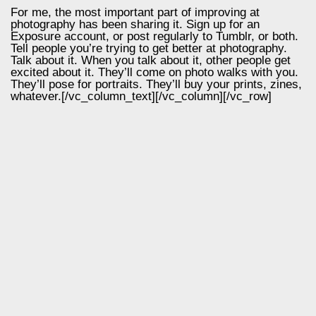
For me, the most important part of improving at
photography has been sharing it. Sign up for an
Exposure account, or post regularly to Tumblr, or both.
Tell people you’re trying to get better at photography.
Talk about it. When you talk about it, other people get
excited about it. They’ll come on photo walks with you.
They’ll pose for portraits. They’ll buy your prints, zines,
whatever.[/vc_column_text][/vc_column][/vc_row]