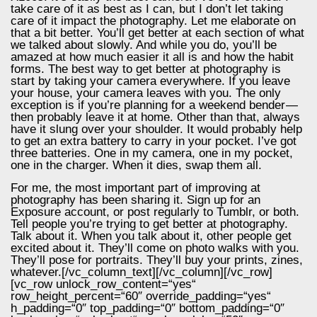
take care of it as best as I can, but I don’t let taking
care of it impact the photography. Let me elaborate on
that a bit better. You’ll get better at each section of what
we talked about slowly. And while you do, you’ll be
amazed at how much easier it all is and how the habit
forms. The best way to get better at photography is
start by taking your camera everywhere. If you leave
your house, your camera leaves with you. The only
exception is if you’re planning for a weekend bender —
then probably leave it at home. Other than that, always
have it slung over your shoulder. It would probably help
to get an extra battery to carry in your pocket. I’ve got
three batteries. One in my camera, one in my pocket,
one in the charger. When it dies, swap them all.
For me, the most important part of improving at
photography has been sharing it. Sign up for an
Exposure account, or post regularly to Tumblr, or both.
Tell people you’re trying to get better at photography.
Talk about it. When you talk about it, other people get
excited about it. They’ll come on photo walks with you.
They’ll pose for portraits. They’ll buy your prints, zines,
whatever.[/vc_column_text][/vc_column][/vc_row]
[vc_row unlock_row_content=“yes“
row_height_percent=“60″ override_padding=“yes“
h_padding=“0″ top_padding=“0″ bottom_padding=“0″