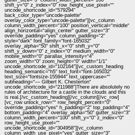
shift_y=“0″ z_index=“0″ row_height_use_pixel=““
uncode_shortcode_id=“579294″
back_color_type=“uncode-palette“
overlay_color_type=“uncode-palette“][vc_column
column_width_percent=“100″ position_vertical=“middle“
align_horizontal=“align_center“ gutter_size=“3″
override_padding=“yes“ column_padding=“2″
style=“dark“ font_family=“font-165032″
overlay_alpha=“50″ shift_x=“0″ shift_y=“0″
shift_y_down=“0″ z_index=“0″ medium_width=“0″
mobile_width=“0″ parallax_intensity=“4″
zoom_width=“0″ zoom_height=“0″ width=“1/1″
uncode_shortcode_id=“102164″][vc_custom_heading
heading_semantic=“h5″ text_font=“font-165032″
text_size=“fontsize-155944″ text_uppercase=““
subheading=“— Gilbert K. Chesterton“
uncode_shortcode_id=“211988″]There are absolutely no
rules of architecture for a castle in the clouds and this
is real.[/vc_custom_heading][/vc_column][/vc_row]
[vc_row unlock_row=““ row_height_percent=“0″
override_padding=“yes“ h_padding=“2″ top_padding=“4″
bottom_padding=“4″ overlay_alpha=“50″ gutter_size=“3″
column_width_percent=“100″ shift_y=“0″ z_index=“0″
row_height_use_pixel=““
uncode_shortcode_id=“304958″][vc_column
column_width_use_pixel=“yes“ gutter_size=“3″