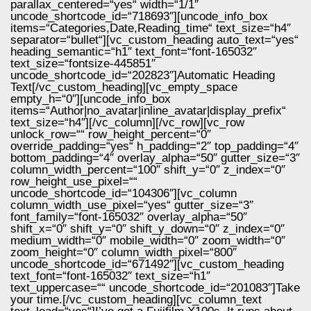
parallax_centered=“yes“ width=“1/1″
uncode_shortcode_id=“718693″][uncode_info_box
items=“Categories,Date,Reading_time“ text_size=“h4″
separator=“bullet“][vc_custom_heading auto_text=“yes“
heading_semantic=“h1″ text_font=“font-165032″
text_size=“fontsize-445851″
uncode_shortcode_id=“202823″]Automatic Heading
Text[/vc_custom_heading][vc_empty_space
empty_h=“0″][uncode_info_box
items=“Author|no_avatar|inline_avatar|display_prefix“
text_size=“h4″][/vc_column][/vc_row][vc_row
unlock_row=““ row_height_percent=“0″
override_padding=“yes“ h_padding=“2″ top_padding=“4″
bottom_padding=“4″ overlay_alpha=“50″ gutter_size=“3″
column_width_percent=“100″ shift_y=“0″ z_index=“0″
row_height_use_pixel=““
uncode_shortcode_id=“104306″][vc_column
column_width_use_pixel=“yes“ gutter_size=“3″
font_family=“font-165032″ overlay_alpha=“50″
shift_x=“0″ shift_y=“0″ shift_y_down=“0″ z_index=“0″
medium_width=“0″ mobile_width=“0″ zoom_width=“0″
zoom_height=“0″ column_width_pixel=“800″
uncode_shortcode_id=“671492″][vc_custom_heading
text_font=“font-165032″ text_size=“h1″
text_uppercase=““ uncode_shortcode_id=“201083″]Take
your time.[/vc_custom_heading][vc_column_text