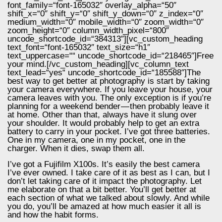
font_family=“font-165032″ overlay_alpha=“50″
shift_x=“0″ shift_y=“0″ shift_y_down=“0″ z_index=“0″
medium_width=“0″ mobile_width=“0″ zoom_width=“0″
zoom_height=“0″ column_width_pixel=“800″
uncode_shortcode_id=“384313″][vc_custom_heading
text_font=“font-165032″ text_size=“h1″
text_uppercase=““ uncode_shortcode_id=“218465″]Free
your mind.[/vc_custom_heading][vc_column_text
text_lead=“yes“ uncode_shortcode_id=“185588″]The
best way to get better at photography is start by taking
your camera everywhere. If you leave your house, your
camera leaves with you. The only exception is if you’re
planning for a weekend bender — then probably leave it
at home. Other than that, always have it slung over
your shoulder. It would probably help to get an extra
battery to carry in your pocket. I’ve got three batteries.
One in my camera, one in my pocket, one in the
charger. When it dies, swap them all.
I’ve got a Fujifilm X100s. It’s easily the best camera
I’ve ever owned. I take care of it as best as I can, but I
don’t let taking care of it impact the photography. Let
me elaborate on that a bit better. You’ll get better at
each section of what we talked about slowly. And while
you do, you’ll be amazed at how much easier it all is
and how the habit forms.