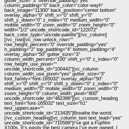
gutter_size=“3″ override_padding=“yes“
column_padding=“0″ back_color=“color-wayh“
back_image=“11300″ back_position=“center bottom“
overlay_alpha=“0″ shift_x=“0″ shift_y=“0″
shift_y_down=“0″ z_index=“0″ medium_width=“0″
mobile_width=“0″ zoom_width=“0″ zoom_height=“0″
width=“1/2″ uncode_shortcode_id=“122072″
back_color_type=“uncode-palette“][/vc_column]
[/vc_row][vc_row unlock_row=““
row_height_percent=“0″ override_padding=“yes“
h_padding=“2″ top_padding=“4″ bottom_padding=“4″
overlay_alpha=“50″ gutter_size=“3″
column_width_percent=“100″ shift_y=“0″ z_index=“0″
row_height_use_pixel=““
uncode_shortcode_id=“100442″][vc_column
column_width_use_pixel=“yes“ gutter_size=“3″
font_family=“font-165032″ overlay_alpha=“50″
shift_x=“0″ shift_y=“0″ shift_y_down=“0″ z_index=“0″
medium_width=“0″ mobile_width=“0″ zoom_width=“0″
zoom_height=“0″ column_width_pixel=“800″
uncode_shortcode_id=“462399″][vc_custom_heading
text_font=“font-165032″ text_size=“h1″
text_uppercase=““
uncode_shortcode_id=“213435″]Breathe the world.
[/vc_custom_heading][vc_column_text text_lead=“yes“
uncode_shortcode_id=“710599″]I’ve got a Fujifilm
X100s. It’s easily the best camera I’ve ever owned. I