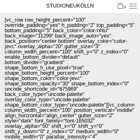
STUDIONEUKÖLLN
0
[vc_row row_height_percent=“100″
override_padding=“yes“ h_padding=“2″ top_padding=“5″
bottom_padding=“5″ back_color=“color-nhtu“
back_image=“11299″ back_image_auto=“yes“
back_position=“center bottom“ overlay_color=“color-
jevc“ overlay_alpha=“20″ gutter_size=“3″
column_width_percent=“100″ shift_y=“0″ z_index=“0″
enable_bottom_divider=“default“
bottom_divider=“gradient“
shape_bottom_h_use_pixel=“true“
shape_bottom_height_percent=“100″
shape_bottom_color=“color-jevc“
shape_bottom_opacity=“30″ shape_bottom_index=“0″
uncode_shortcode_id=“675969″
back_color_type=“uncode-palette“
overlay_color_type=“uncode-palette“
shape_bottom_color_type=“uncode-palette“][vc_column
column_width_percent=“100″ position_vertical=“middle“
align_horizontal=“align_center“ gutter_size=“2″
style=“dark“ font_family=“font-165032″
overlay_alpha=“50″ shift_x=“0″ shift_y=“0″
shift_y_down=“0″ z_index=“0″ medium_width=“0″
mobile_width=“0″ parallax_intensity=“4″