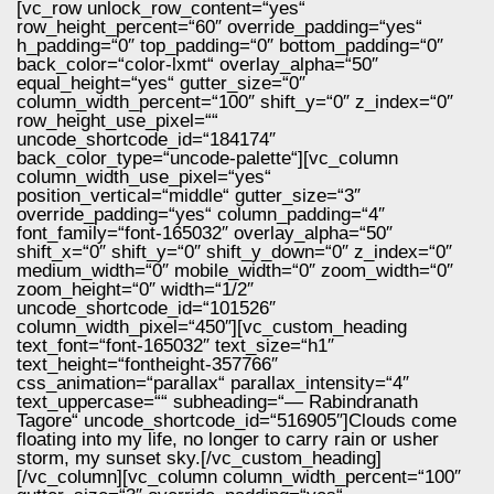
[vc_row unlock_row_content=“yes“
row_height_percent=“60″ override_padding=“yes“
h_padding=“0″ top_padding=“0″ bottom_padding=“0″
back_color=“color-lxmt“ overlay_alpha=“50″
equal_height=“yes“ gutter_size=“0″
column_width_percent=“100″ shift_y=“0″ z_index=“0″
row_height_use_pixel=““
uncode_shortcode_id=“184174″
back_color_type=“uncode-palette“][vc_column
column_width_use_pixel=“yes“
position_vertical=“middle“ gutter_size=“3″
override_padding=“yes“ column_padding=“4″
font_family=“font-165032″ overlay_alpha=“50″
shift_x=“0″ shift_y=“0″ shift_y_down=“0″ z_index=“0″
medium_width=“0″ mobile_width=“0″ zoom_width=“0″
zoom_height=“0″ width=“1/2″
uncode_shortcode_id=“101526″
column_width_pixel=“450″][vc_custom_heading
text_font=“font-165032″ text_size=“h1″
text_height=“fontheight-357766″
css_animation=“parallax“ parallax_intensity=“4″
text_uppercase=““ subheading=“— Rabindranath
Tagore“ uncode_shortcode_id=“516905″]Clouds come
floating into my life, no longer to carry rain or usher
storm, my sunset sky.[/vc_custom_heading]
[/vc_column][vc_column column_width_percent=“100″