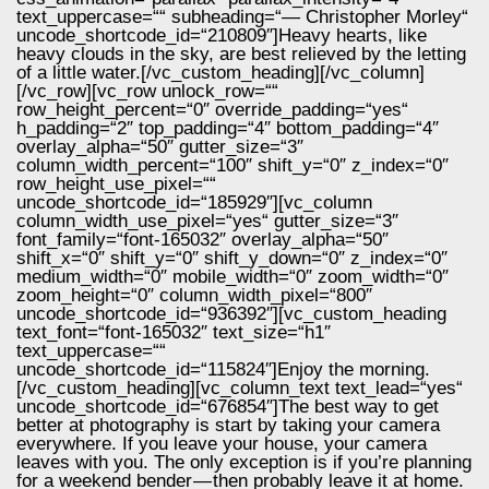
text_uppercase=““ subheading=“— Christopher Morley“
uncode_shortcode_id=“210809″]Heavy hearts, like
heavy clouds in the sky, are best relieved by the letting
of a little water.[/vc_custom_heading][/vc_column]
[/vc_row][vc_row unlock_row=““
row_height_percent=“0″ override_padding=“yes“
h_padding=“2″ top_padding=“4″ bottom_padding=“4″
overlay_alpha=“50″ gutter_size=“3″
column_width_percent=“100″ shift_y=“0″ z_index=“0″
row_height_use_pixel=““
uncode_shortcode_id=“185929″][vc_column
column_width_use_pixel=“yes“ gutter_size=“3″
font_family=“font-165032″ overlay_alpha=“50″
shift_x=“0″ shift_y=“0″ shift_y_down=“0″ z_index=“0″
medium_width=“0″ mobile_width=“0″ zoom_width=“0″
zoom_height=“0″ column_width_pixel=“800″
uncode_shortcode_id=“936392″][vc_custom_heading
text_font=“font-165032″ text_size=“h1″
text_uppercase=““
uncode_shortcode_id=“115824″]Enjoy the morning.
[/vc_custom_heading][vc_column_text text_lead=“yes“
uncode_shortcode_id=“676854″]The best way to get
better at photography is start by taking your camera
everywhere. If you leave your house, your camera
leaves with you. The only exception is if you’re planning
for a weekend bender — then probably leave it at home.