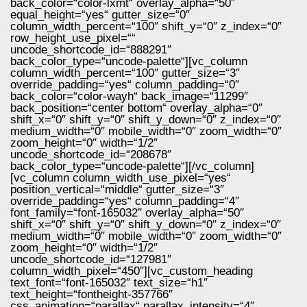
back_color=“color-lxmt“ overlay_alpha=“50″
equal_height=“yes“ gutter_size=“0″
column_width_percent=“100″ shift_y=“0″ z_index=“0″
row_height_use_pixel=““
uncode_shortcode_id=“888291″
back_color_type=“uncode-palette“][vc_column
column_width_percent=“100″ gutter_size=“3″
override_padding=“yes“ column_padding=“0″
back_color=“color-wayh“ back_image=“11299″
back_position=“center bottom“ overlay_alpha=“0″
shift_x=“0″ shift_y=“0″ shift_y_down=“0″ z_index=“0″
medium_width=“0″ mobile_width=“0″ zoom_width=“0″
zoom_height=“0″ width=“1/2″
uncode_shortcode_id=“208678″
back_color_type=“uncode-palette“][/vc_column]
[vc_column column_width_use_pixel=“yes“
position_vertical=“middle“ gutter_size=“3″
override_padding=“yes“ column_padding=“4″
font_family=“font-165032″ overlay_alpha=“50″
shift_x=“0″ shift_y=“0″ shift_y_down=“0″ z_index=“0″
medium_width=“0″ mobile_width=“0″ zoom_width=“0″
zoom_height=“0″ width=“1/2″
uncode_shortcode_id=“127981″
column_width_pixel=“450″][vc_custom_heading
text_font=“font-165032″ text_size=“h1″
text_height=“fontheight-357766″
css_animation=“parallax“ parallax_intensity=“4″