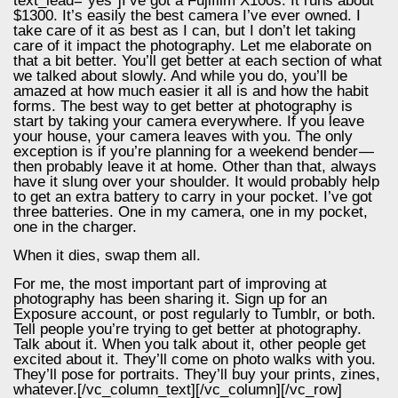
text_lead=“yes“]I’ve got a Fujifilm X100s. It runs about
$1300. It’s easily the best camera I’ve ever owned. I
take care of it as best as I can, but I don’t let taking
care of it impact the photography. Let me elaborate on
that a bit better. You’ll get better at each section of what
we talked about slowly. And while you do, you’ll be
amazed at how much easier it all is and how the habit
forms. The best way to get better at photography is
start by taking your camera everywhere. If you leave
your house, your camera leaves with you. The only
exception is if you’re planning for a weekend bender —
then probably leave it at home. Other than that, always
have it slung over your shoulder. It would probably help
to get an extra battery to carry in your pocket. I’ve got
three batteries. One in my camera, one in my pocket,
one in the charger.
When it dies, swap them all.
For me, the most important part of improving at
photography has been sharing it. Sign up for an
Exposure account, or post regularly to Tumblr, or both.
Tell people you’re trying to get better at photography.
Talk about it. When you talk about it, other people get
excited about it. They’ll come on photo walks with you.
They’ll pose for portraits. They’ll buy your prints, zines,
whatever.[/vc_column_text][/vc_column][/vc_row]